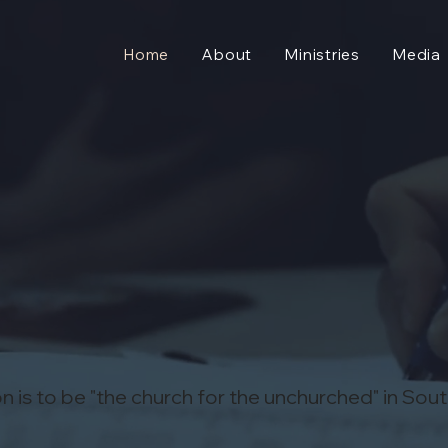
Home
About
Ministries
Media
n is to be "the church for the unchurched" in Sou