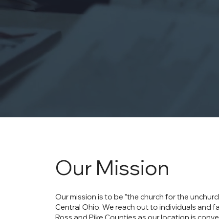
Our Mission
Our mission is to be ”the church for the unchur
Central Ohio. We reach out to individuals and fa
Ross and Pike Counties as our location is conve