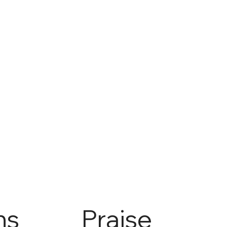
ns
Praise