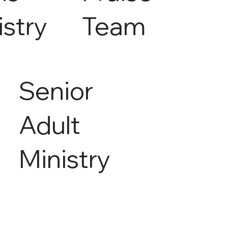
istry
Team
Senior
Adult
Ministry