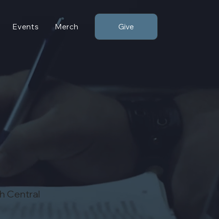
Give
Events
Merch
th Central