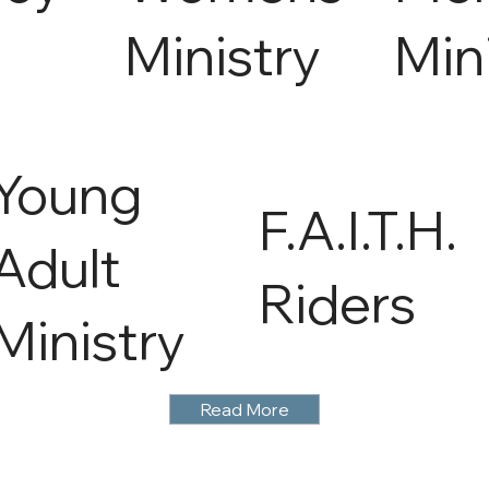
Ministry
Min
Young
F.A.I.T.H.
Adult
Riders
Ministry
Read More