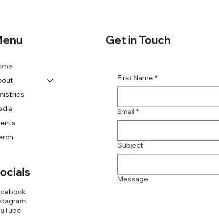
Get in Touch
enu
ome
First Name
*
bout
nistries
edia
Email
*
vents
erch
Subject
ocials
Message
acebook
stagram
ouTube