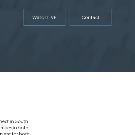
Watch LIVE
Contact
ched” in South
milies in both
nient for both