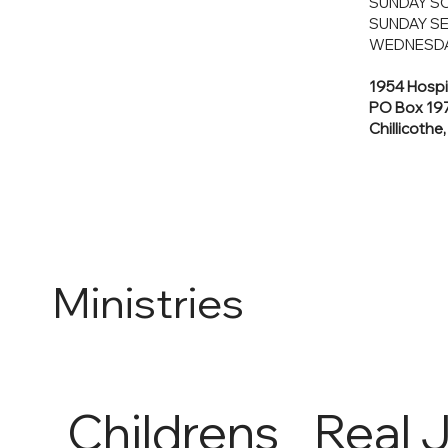
SUNDAY SC
SUNDAY SE
WEDNESDA
1954 Hospi
PO Box 19
Chillicothe
Ministries
Childrens
Real 