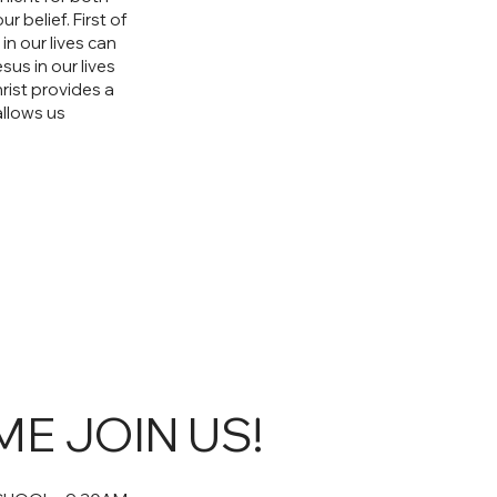
 belief. First of
in our lives can
us in our lives
ist provides a
allows us
E JOIN US!