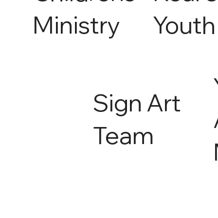
Ministry
Youth
Sign Art
Team