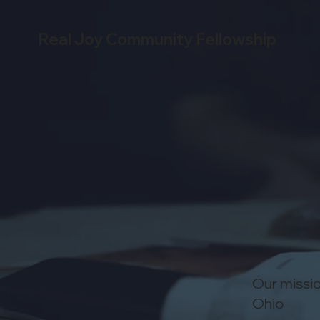
Real Joy Community Fellowship
Our missio
Ohio