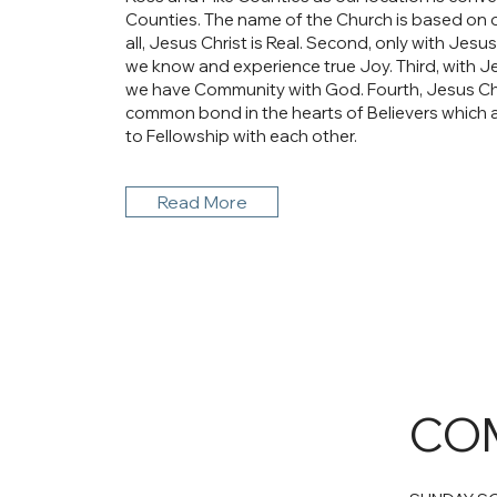
Counties. The name of the Church is based on our
all, Jesus Christ is Real. Second, only with Jesus 
we know and experience true Joy. Third, with Jes
we have Community with God. Fourth, Jesus Chr
common bond in the hearts of Believers which 
to Fellowship with each other.
Read More
COM