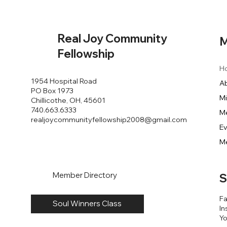
Real Joy Community
M
Fellowship
H
1954 Hospital Road
A
PO Box 1973
Mi
Chillicothe, OH, 45601
740.663.6333
M
realjoycommunityfellowship2008@gmail.com
E
M
Member Directory
S
F
Soul Winners Class
In
Y