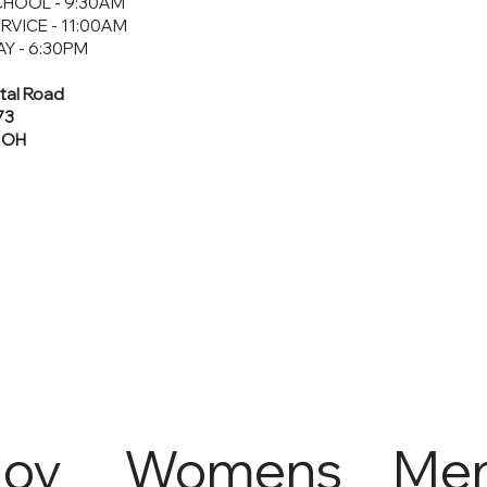
HOOL - 9:30AM
RVICE - 11:00AM
Y - 6:30PM
tal Road
73
, OH
Joy
Womens
Me