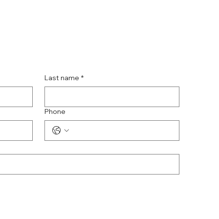
Last name
*
Phone