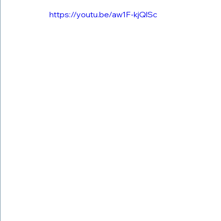
https://youtu.be/aw1F-kjQlSc