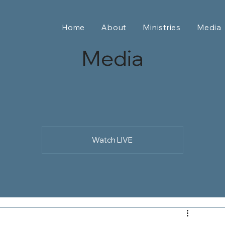
Home
About
Ministries
Media
Media
Watch LIVE