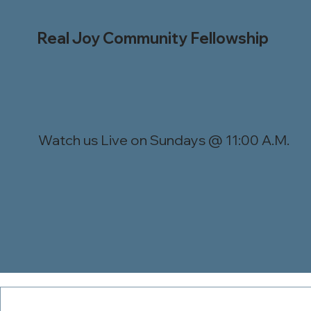
Real Joy Community Fellowship
Watch us Live on Sundays @ 11:00 A.M.