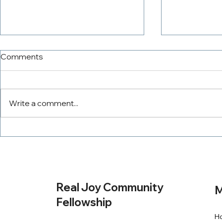
Comments
Write a comment...
The PowerTeam
Tithing Wit
Real Joy Community
M
Fellowship
H