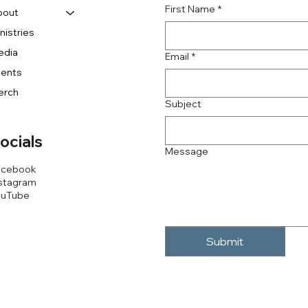
First Name
*
bout
nistries
edia
Email
*
vents
erch
Subject
ocials
Message
acebook
stagram
ouTube
Submit