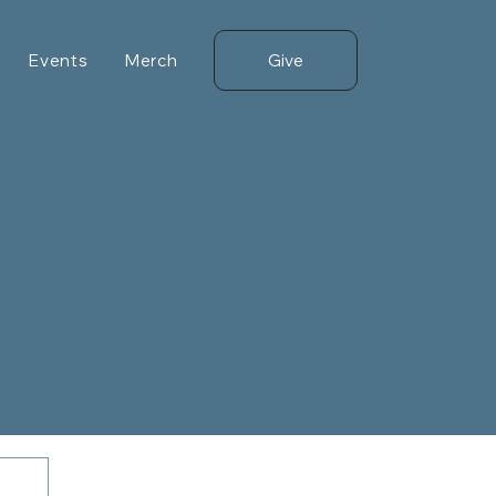
Give
Events
Merch