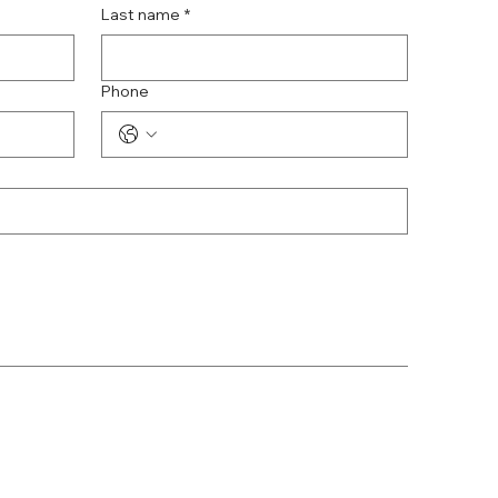
Last name
*
Phone