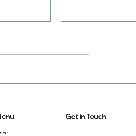
Where Is Your Zeal
h A Purpose
Get in Touch
enu
ome