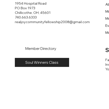
1954 Hospital Road
A
PO Box 1973
Mi
Chillicothe, OH, 45601
740.663.6333
M
realjoycommunityfellowship2008@gmail.com
E
M
Member Directory
S
F
Soul Winners Class
In
Y