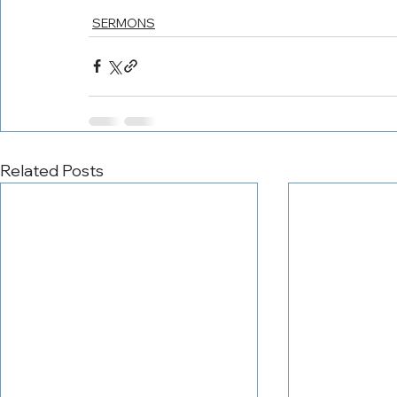
SERMONS
Related Posts