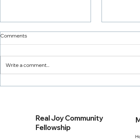
Comments
Write a comment...
The PowerTeam
Tithing Wit
Real Joy Community
M
Fellowship
H