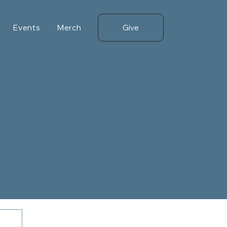
Give
Events
Merch