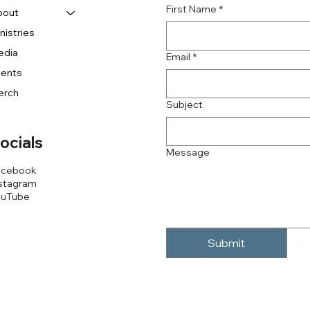
First Name
*
bout
nistries
edia
Email
*
vents
erch
Subject
ocials
Message
acebook
stagram
ouTube
Submit