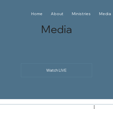
Home
About
Ministries
Media
Media
Watch LIVE