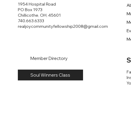
1954 Hospital Road
A
PO Box 1973
Mi
Chillicothe, OH, 45601
740.663.6333
M
realjoycommunityfellowship2008@gmail.com
E
M
Member Directory
S
F
Soul Winners Class
In
Y