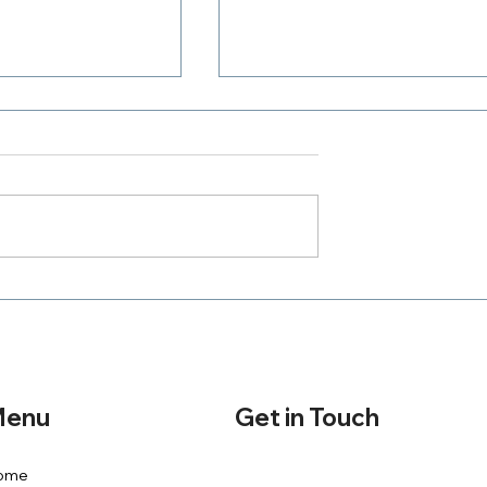
Where Is Your Zeal
h A Purpose
Get in Touch
enu
ome