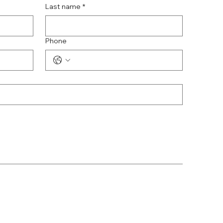
Last name
*
Phone