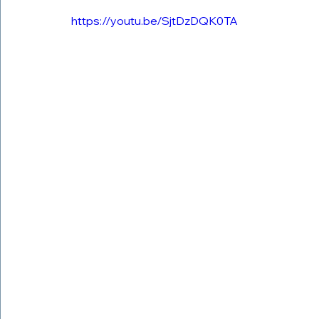
https://youtu.be/SjtDzDQK0TA