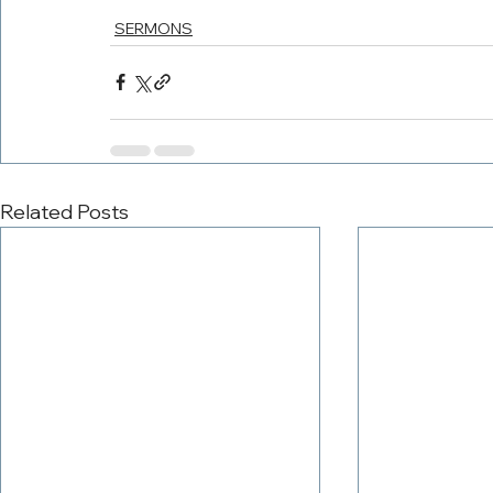
SERMONS
Related Posts