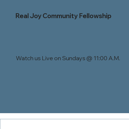
Real Joy Community Fellowship
Watch us Live on Sundays @ 11:00 A.M.