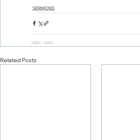
SERMONS
Related Posts