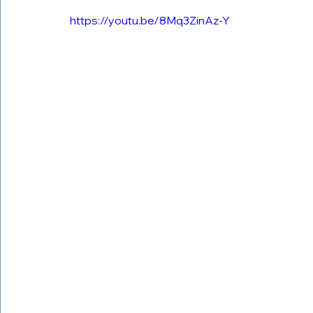
https://youtu.be/8Mq3ZinAz-Y