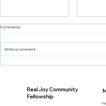
Comments
Write a comment...
The PowerTeam
Tithing Wit
Real Joy Community
M
Fellowship
H