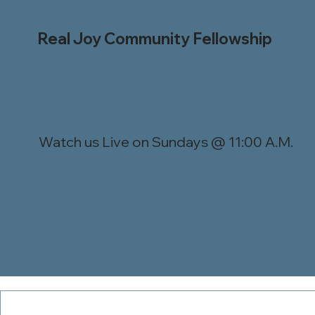
Real Joy Community Fellowship
Watch us Live on Sundays @ 11:00 A.M.