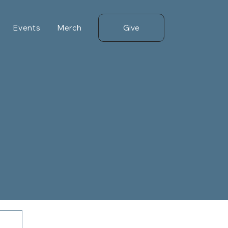
Give
Events
Merch