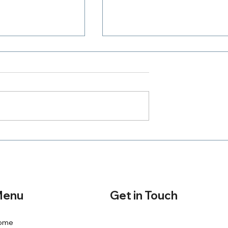
Where Is Your Zeal
h A Purpose
Get in Touch
enu
ome