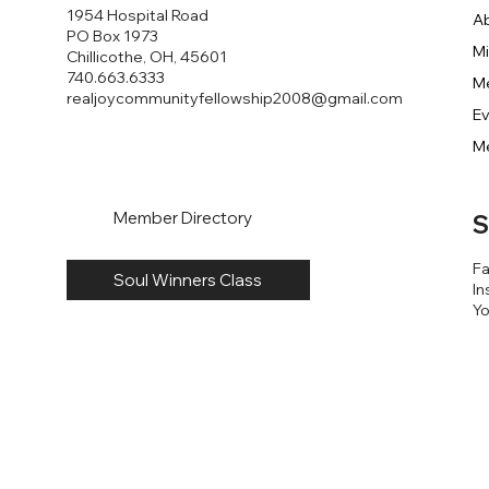
1954 Hospital Road
A
PO Box 1973
Mi
Chillicothe, OH, 45601
740.663.6333
M
realjoycommunityfellowship2008@gmail.com
E
M
Member Directory
S
F
Soul Winners Class
In
Y