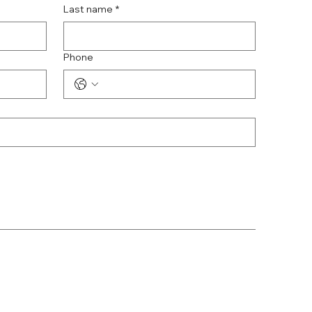
Last name
*
Phone