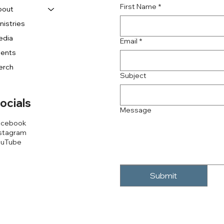
First Name
*
bout
nistries
edia
Email
*
vents
erch
Subject
ocials
Message
acebook
stagram
ouTube
Submit