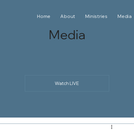
Home
About
Ministries
Media
Media
Watch LIVE