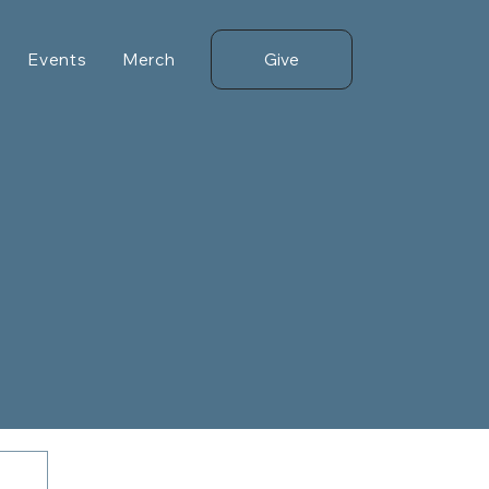
Give
Events
Merch