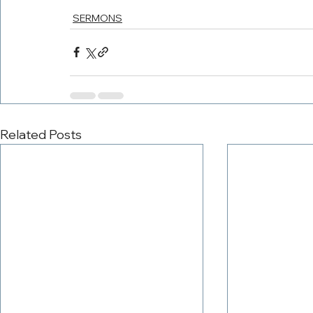
SERMONS
Related Posts