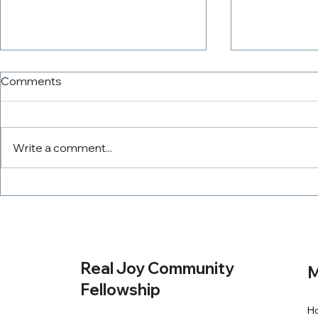
Comments
Write a comment...
The PowerTeam
Tithing Wit
Real Joy Community
M
Fellowship
H