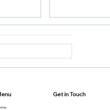
Where Is Your Zeal
h A Purpose
Get in Touch
enu
ome