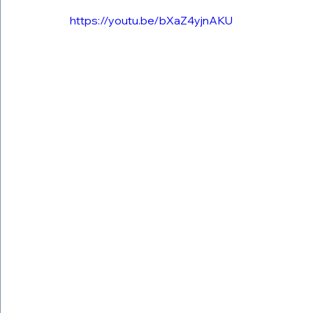
https://youtu.be/bXaZ4yjnAKU