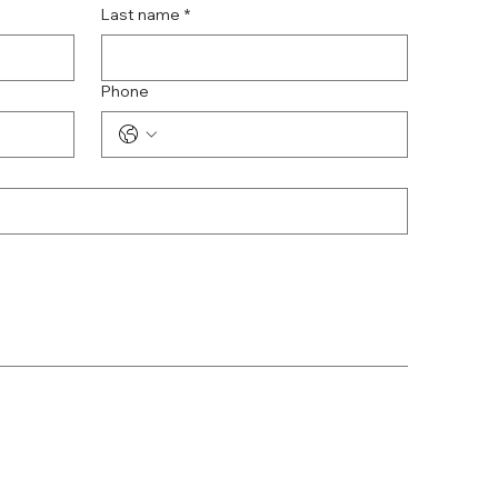
Last name
*
Phone