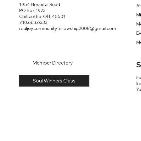
1954 Hospital Road
A
PO Box 1973
Mi
Chillicothe, OH, 45601
740.663.6333
M
realjoycommunityfellowship2008@gmail.com
E
M
Member Directory
S
F
Soul Winners Class
In
Y