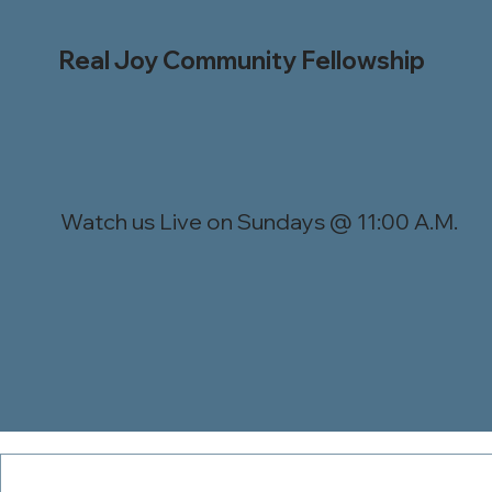
Real Joy Community Fellowship
Watch us Live on Sundays @ 11:00 A.M.