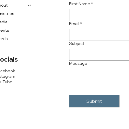
First Name
*
bout
nistries
edia
Email
*
vents
erch
Subject
ocials
Message
acebook
stagram
ouTube
Submit