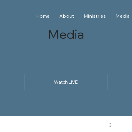
Home
About
Ministries
Media
Media
Watch LIVE