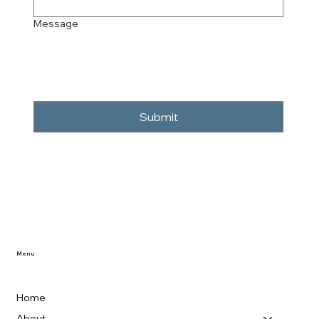
Message
Submit
Menu
Home
About