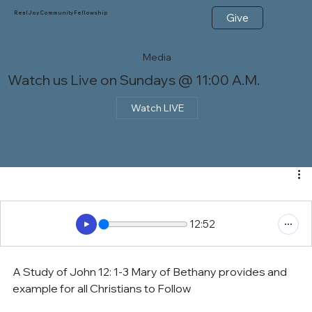
Real Joy Community Fellowship
Give
Media
Watch us Live on Sundays @ 11:00 A.M.
Watch LIVE
12:52
A Study of John 12: 1-3 Mary of Bethany provides and 
example for all Christians to Follow