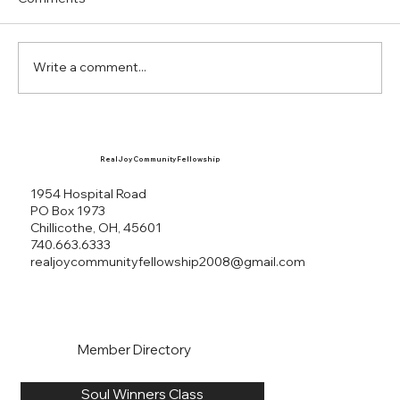
15:18 Romans 6:23 Jeremiah 29:11-13 Sources
Dr....
Write a comment...
Real Joy Community Fellowship
1954 Hospital Road
PO Box 1973
Chillicothe, OH, 45601
740.663.6333
realjoycommunityfellowship2008@gmail.com
Member Directory
Soul Winners Class