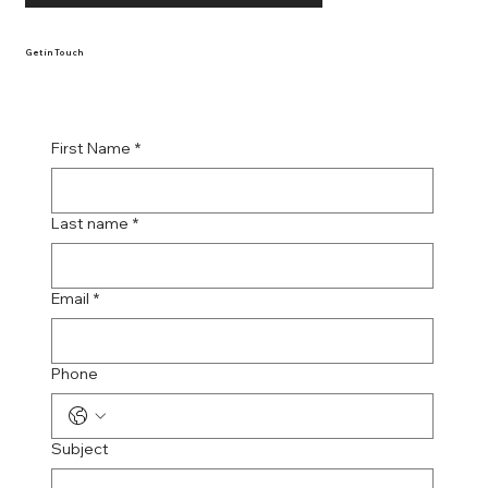
Get in Touch
First Name
*
Last name
*
Email
*
Phone
Subject