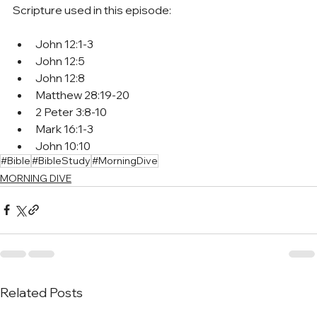
Scripture used in this episode:
John 12:1-3
John 12:5
John 12:8
Matthew 28:19-20
2 Peter 3:8-10
Mark 16:1-3
John 10:10
#Bible
#BibleStudy
#MorningDive
MORNING DIVE
Related Posts