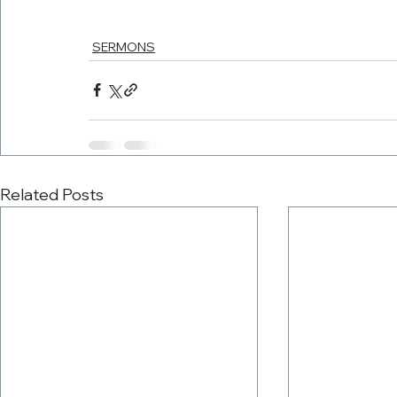
SERMONS
Related Posts