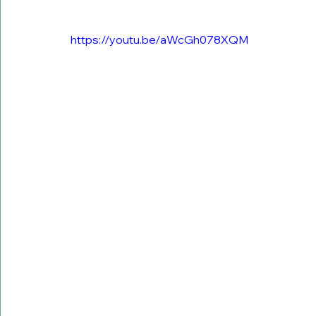
https://youtu.be/aWcGh078XQM