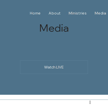
Home
About
Ministries
Media
Media
Watch LIVE