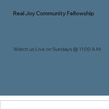
Real Joy Community Fellowship
Watch us Live on Sundays @ 11:00 A.M.