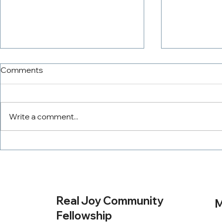
Comments
Write a comment...
The PowerTeam
Tithing Wit
Real Joy Community
M
Fellowship