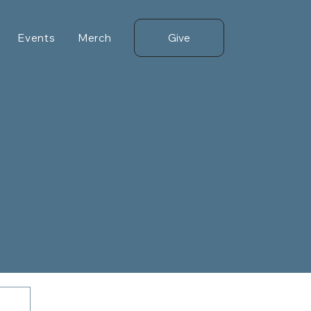
Give
Events
Merch