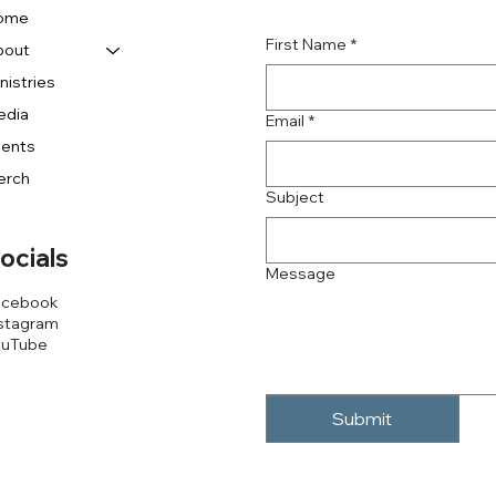
ome
First Name
*
bout
nistries
edia
Email
*
vents
erch
Subject
ocials
Message
acebook
stagram
ouTube
Submit