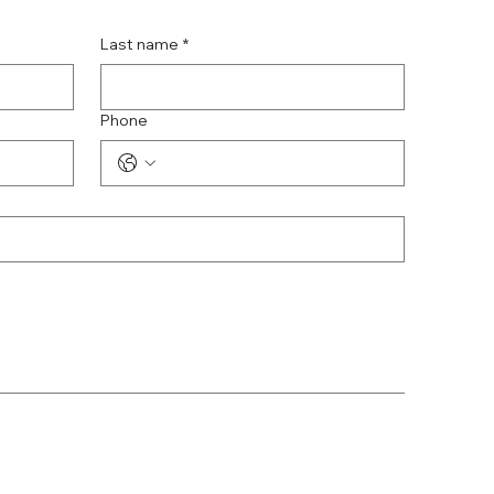
Last name
*
Phone