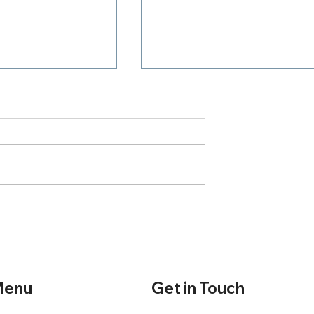
Where Is Your Zeal
h A Purpose
Get in Touch
enu