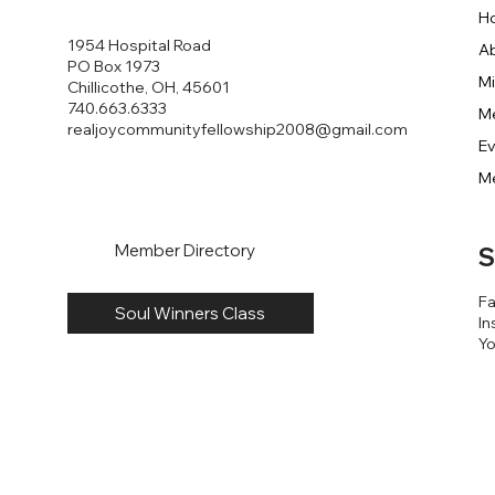
H
1954 Hospital Road
A
PO Box 1973
Mi
Chillicothe, OH, 45601
740.663.6333
M
realjoycommunityfellowship2008@gmail.com
E
M
Member Directory
S
F
Soul Winners Class
In
Y